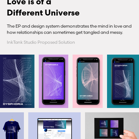
Love is of a
Different Universe
The EP and design system demonstrates the mind in love and
how relationships can sometimes get tangled and messy.
InkTank Studio Proposed Solution